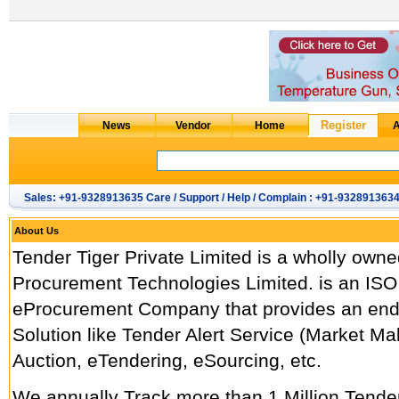
Sales: +91-9328913635 Care / Support / Help / Complain : +91-932891363
About Us
Tender Tiger Private Limited is a wholly owne
Procurement Technologies Limited. is an ISO
eProcurement Company that provides an end
Solution like Tender Alert Service (Market M
Auction, eTendering, eSourcing, etc.
We annually Track more than 1 Million Tend