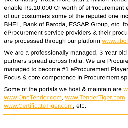
enable Rs.10,000 Cr worth of eProcurement e
of our costumers some of the reputed one in
BHEL, Bank of Baroda, ESSAR Group, etc. fo
eProcurement service providers & their procu
are processed through our platform
www.abc
We are a professionally managed, 3 Year old
partners spread across India. We are Procu
managed to become #1 eProcurement Player
Focus & core competence in Procurement sp
Some of the portals we host & maintain are
w
www.OneTender.com
,
www.TenderTiger.com
www.CertificateTiger.com
, etc.