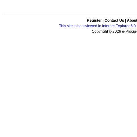
Register
|
Contact Us
|
Abou
This site is best viewed in Internet Explorer 6
Copyright © 2026 e-Procure