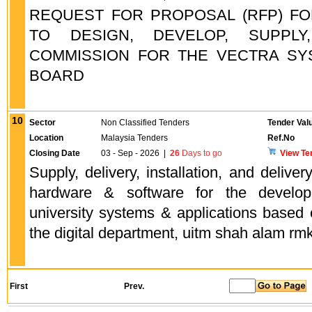
REQUEST FOR PROPOSAL (RFP) FO
TO DESIGN, DEVELOP, SUPPLY
COMMISSION FOR THE VECTRA SYS
BOARD
10
Sector
Non Classified Tenders
Tender Val
Location
Malaysia Tenders
Ref.No
Closing Date
03 - Sep - 2026
|
26
Days to go
View Te
Supply, delivery, installation, and deliver
hardware & software for the develo
university systems & applications based on 
the digital department, uitm shah alam rm
First
Prev.