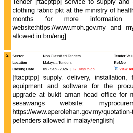
Tender [ftacptpp] service to supply and 
clothing fabric pkt at the ministry of heal
months for more information p
website:https://www.moh.gov.my and my
allowed in bm/eng]
2
Sector
Non Classified Tenders
Tender Val
Location
Malaysia Tenders
Ref.No
Closing Date
09 - Sep - 2026
|
32
Days to go
View Te
[ftacptpp] supply, delivery, installation,
equipment and software for the procu
upgrade at bukit aman head office for m
sesawangs website: myprocureme
https://www.eperolehan.gov.my/quotation-
petenders allowed in malay/english]