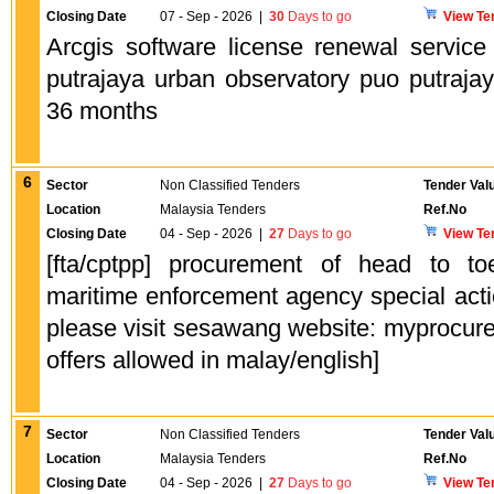
Closing Date
07 - Sep - 2026
|
30
Days to go
View Te
Arcgis software license renewal service
putrajaya urban observatory puo putrajay
36 months
6
Sector
Non Classified Tenders
Tender Val
Location
Malaysia Tenders
Ref.No
Closing Date
04 - Sep - 2026
|
27
Days to go
View Te
[fta/cptpp] procurement of head to t
maritime enforcement agency special acti
please visit sesawang website: myprocure
offers allowed in malay/english]
7
Sector
Non Classified Tenders
Tender Val
Location
Malaysia Tenders
Ref.No
Closing Date
04 - Sep - 2026
|
27
Days to go
View Te