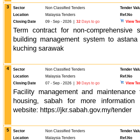
3
Sector
Non Classified Tenders
Tender Val
Location
Malaysia Tenders
Ref.No
Closing Date
09 - Sep - 2026
|
32
Days to go
View Te
Term contract for non-comprehensive 
building management system to astana 
kuching sarawak
4
Sector
Non Classified Tenders
Tender Val
Location
Malaysia Tenders
Ref.No
Closing Date
07 - Sep - 2026
|
30
Days to go
View Te
Facility management and maintenance
housing, sabah for more information 
website: https://jkr.sabah.gov.my/tender
5
Sector
Non Classified Tenders
Tender Val
Location
Malaysia Tenders
Ref.No