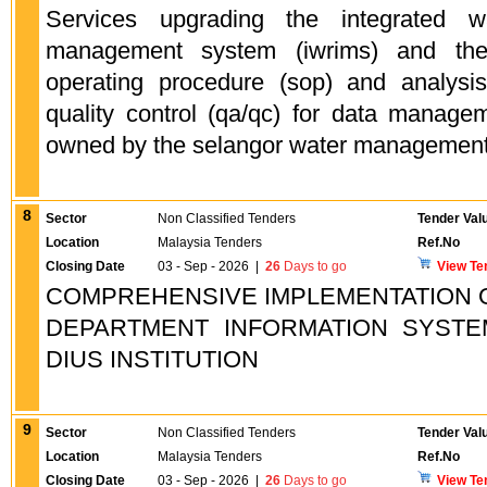
Services upgrading the integrated wa
management system (iwrims) and the
operating procedure (sop) and analysi
quality control (qa/qc) for data managem
owned by the selangor water management 
8
Sector
Non Classified Tenders
Tender Val
Location
Malaysia Tenders
Ref.No
Closing Date
03 - Sep - 2026
|
26
Days to go
View Te
COMPREHENSIVE IMPLEMENTATION O
DEPARTMENT INFORMATION SYSTEM
DIUS INSTITUTION
9
Sector
Non Classified Tenders
Tender Val
Location
Malaysia Tenders
Ref.No
Closing Date
03 - Sep - 2026
|
26
Days to go
View Te