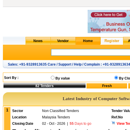
Sales: +91-9328913635 Care / Support / Help / Complain : +91-932891363
Sort By :
By value
By Clo
82
Tenders
Latest Industry of Computer Softw
1
Sector
Non Classified Tenders
Tender Val
Location
Malaysia Tenders
Ref.No
Closing Date
02 - Oct - 2026
|
55
Days to go
View Te