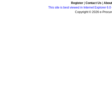
Register
|
Contact Us
|
Abou
This site is best viewed in Internet Explorer 6
Copyright © 2026 e-Procure